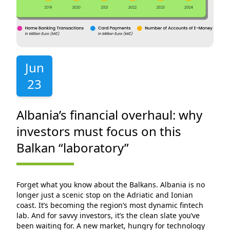
Jun
23
Albania’s financial overhaul: why
investors must focus on this
Balkan “laboratory”
Forget what you know about the Balkans. Albania is no
longer just a scenic stop on the Adriatic and Ionian
coast. It’s becoming the region’s most dynamic fintech
lab. And for savvy investors, it’s the clean slate you’ve
been waiting for. A new market, hungry for technology