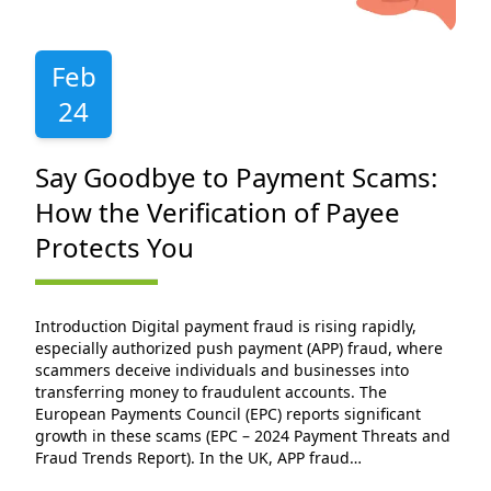
Feb
24
Say Goodbye to Payment Scams:
How the Verification of Payee
Protects You
Introduction Digital payment fraud is rising rapidly,
especially authorized push payment (APP) fraud, where
scammers deceive individuals and businesses into
transferring money to fraudulent accounts. The
European Payments Council (EPC) reports significant
growth in these scams (EPC – 2024 Payment Threats and
Fraud Trends Report). In the UK, APP fraud…