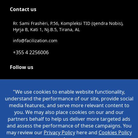
Contact us
Rr. Sami Frashëri, P.56, Kompleksi TID (qendra Nobis),
Hyrja B, Kati 1, Nj.B.5, Tirana, AL
info@facilization.com
+355 4 2256006
Follow us
Linkeldn
Instagram
Facebook
Youtube
© Copyright Facilization 2026. All Rights Reserved
Policies
>