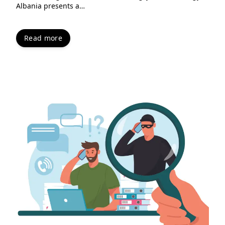
Albania presents a…
Read more