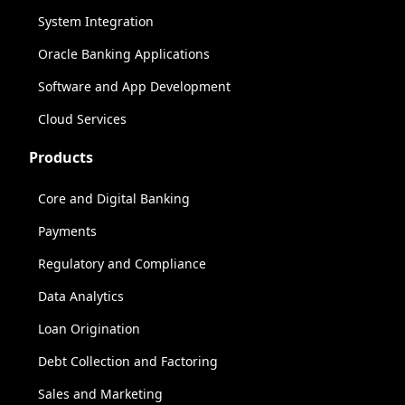
System Integration
Oracle Banking Applications
Software and App Development
Cloud Services
Products
Core and Digital Banking
Payments
Regulatory and Compliance
Data Analytics
Loan Origination
Debt Collection and Factoring
Sales and Marketing