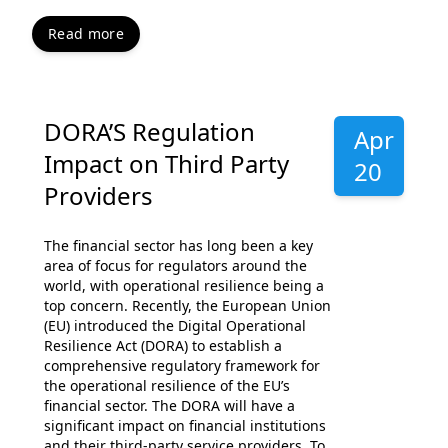
Read more
DORA’S Regulation
Apr
Impact on Third Party
20
Providers
The financial sector has long been a key
area of focus for regulators around the
world, with operational resilience being a
top concern. Recently, the European Union
(EU) introduced the Digital Operational
Resilience Act (DORA) to establish a
comprehensive regulatory framework for
the operational resilience of the EU’s
financial sector. The DORA will have a
significant impact on financial institutions
and their third-party service providers. To