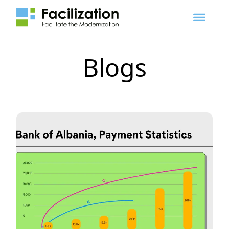
Blogs