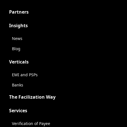
Partners
Insights
News
Blog
Verticals
EMI and PSPs
Banks
The Facilization Way
Services
Verification of Payee