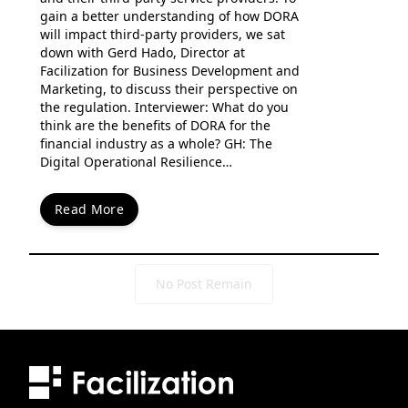
gain a better understanding of how DORA
will impact third-party providers, we sat
down with Gerd Hado, Director at
Facilization for Business Development and
Marketing, to discuss their perspective on
the regulation. Interviewer: What do you
think are the benefits of DORA for the
financial industry as a whole? GH: The
Digital Operational Resilience…
Read More
No Post Remain