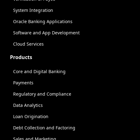
System Integration
Oracle Banking Applications
Software and App Development
Cloud Services
Products
Core and Digital Banking
Payments
Regulatory and Compliance
Data Analytics
Loan Origination
Debt Collection and Factoring
Sales and Marketing