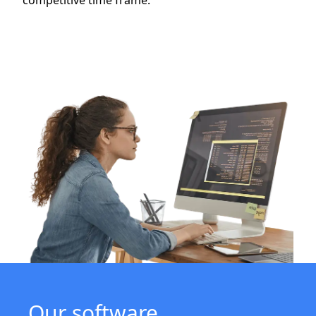
competitive time frame.
Our software