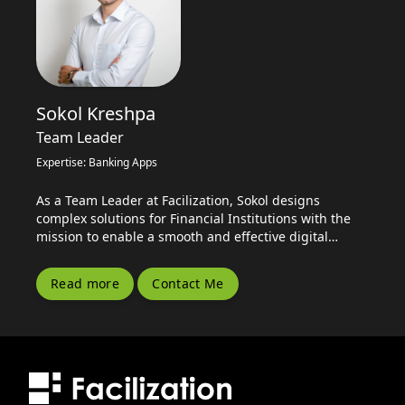
Sokol Kreshpa
Team Leader
Expertise: Banking Apps
As a Team Leader at Facilization, Sokol designs
complex solutions for Financial Institutions with the
mission to enable a smooth and effective digital
transformation for the Banking Sector.
Read more
Contact Me