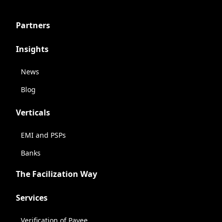
Partners
Insights
News
Blog
Verticals
EMI and PSPs
Banks
The Facilization Way
Services
Verification of Payee