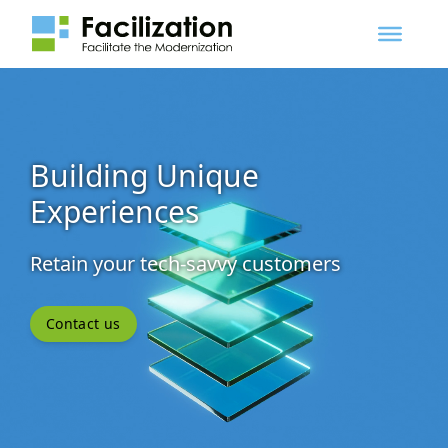
Building Unique
Experiences
Retain your tech-savvy customers
Contact us