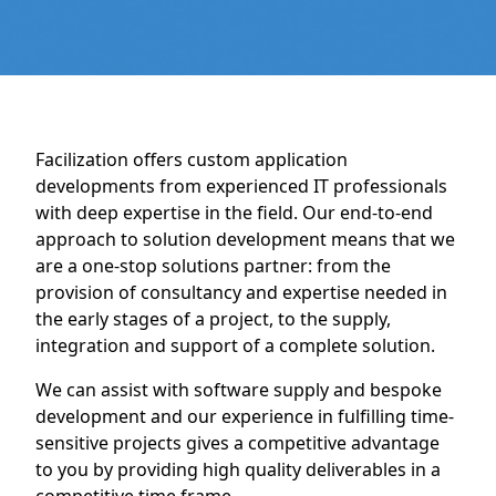
Facilization offers custom application
developments from experienced IT professionals
with deep expertise in the field. Our end-to-end
approach to solution development means that we
are a one-stop solutions partner: from the
provision of consultancy and expertise needed in
the early stages of a project, to the supply,
integration and support of a complete solution.
We can assist with software supply and bespoke
development and our experience in fulfilling time-
sensitive projects gives a competitive advantage
to you by providing high quality deliverables in a