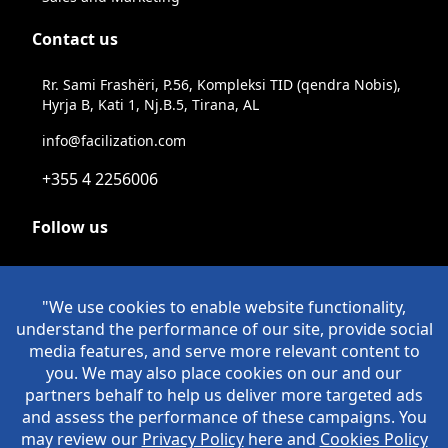
Contact us
Rr. Sami Frashëri, P.56, Kompleksi TID (qendra Nobis),
Hyrja B, Kati 1, Nj.B.5, Tirana, AL
info@facilization.com
+355 4 2256006
Follow us
Linkeldn
Instagram
Facebook
Youtube
© Copyright Facilization 2026. All Rights Reserved
Policies
>