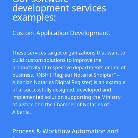
development services
examples:
Custom Application Development.
These services target organizations that want to
build custom solutions to improve the
productivity of respective departments or line of
business. RNSH (“Regjistri Noterial Shqiptar” –
Albanian Notaries Digital Register) is an example
of a successfully designed, developed and
implemented solution supporting the Ministry
of Justice and the Chamber of Notaries of
Albania.
Process & Workflow Automation and