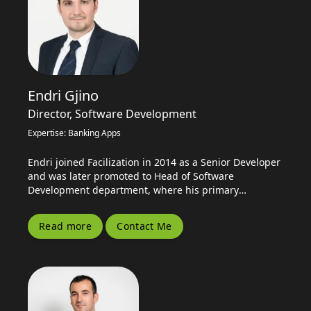
Endri Gjino
Director, Software Development
Expertise: Banking Apps
Endri joined Facilization in 2014 as a Senior Developer
and was later promoted to Head of Software
Development department, where his primary
responsibility is leading product development and
planning...
Read more
Contact Me