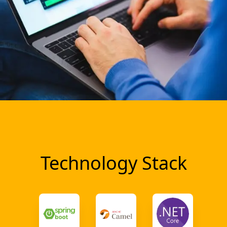
Technology Stack