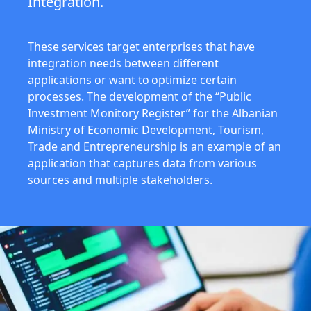
Integration.
These services target enterprises that have
integration needs between different
applications or want to optimize certain
processes. The development of the “Public
Investment Monitory Register” for the Albanian
Ministry of Economic Development, Tourism,
Trade and Entrepreneurship is an example of an
application that captures data from various
sources and multiple stakeholders.