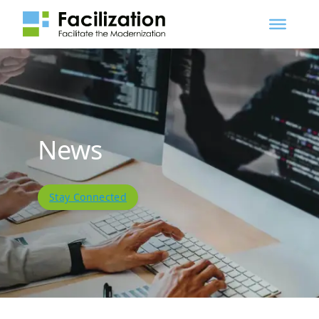
News
Stay Connected