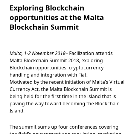
Exploring Blockchain
opportunities at the Malta
Blockchain Summit
Malta, 1-2 November 2018
– Facilization attends
Malta Blockchain Summit 2018, exploring
Blockchain opportunities, cryptocurrency
handling and integration with Fiat.
Motivated by the recent initiation of Malta’s Virtual
Currency Act, the Malta Blockchain Summit is
being held for the first time in the island that is
paving the way toward becoming the Blockchain
Island.
The summit sums up four conferences covering