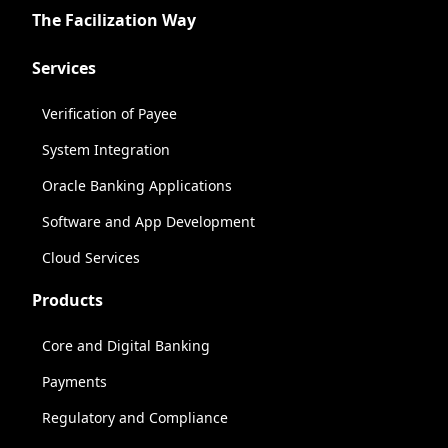
The Facilization Way
Services
Verification of Payee
System Integration
Oracle Banking Applications
Software and App Development
Cloud Services
Products
Core and Digital Banking
Payments
Regulatory and Compliance