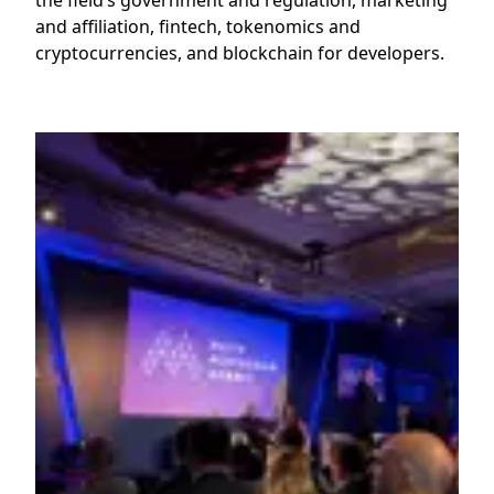
the field’s government and regulation, marketing
and affiliation, fintech, tokenomics and
cryptocurrencies, and blockchain for developers.