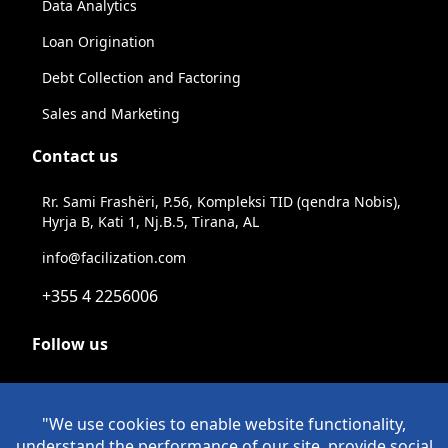
Data Analytics
Loan Origination
Debt Collection and Factoring
Sales and Marketing
Contact us
Rr. Sami Frashëri, P.56, Kompleksi TID (qendra Nobis),
Hyrja B, Kati 1, Nj.B.5, Tirana, AL
info@facilization.com
+355 4 2256006
Follow us
Linkeldn
Instagram
Facebook
Youtube