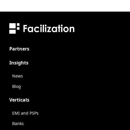
Partners
Insights
News
Blog
Verticals
EMI and PSPs
Banks