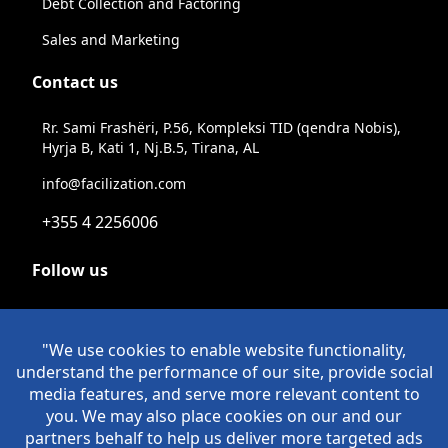
Debt Collection and Factoring
Sales and Marketing
Contact us
Rr. Sami Frashëri, P.56, Kompleksi TID (qendra Nobis),
Hyrja B, Kati 1, Nj.B.5, Tirana, AL
info@facilization.com
+355 4 2256006
Follow us
Linkeldn
Instagram
Facebook
Youtube