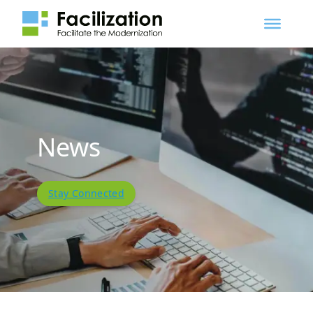
News
Stay Connected