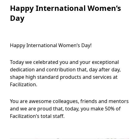
Happy International Women’s
Day
Happy International Women’s Day!
Today we celebrated you and your exceptional
dedication and contribution that, day after day,
shape high standard products and services at
Facilization.
You are awesome colleagues, friends and mentors
and we are proud that, today, you make 50% of
Facilization’s total staff.