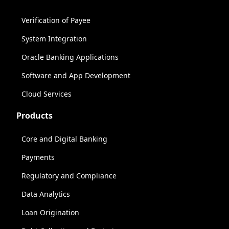
Verification of Payee
System Integration
Oracle Banking Applications
Software and App Development
Cloud Services
Products
Core and Digital Banking
Payments
Regulatory and Compliance
Data Analytics
Loan Origination