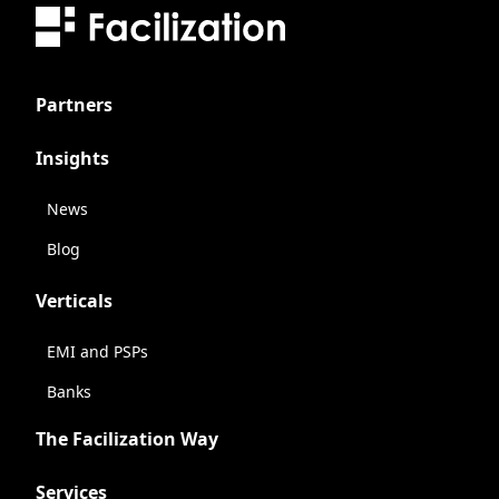
Partners
Insights
News
Blog
Verticals
EMI and PSPs
Banks
The Facilization Way
Services