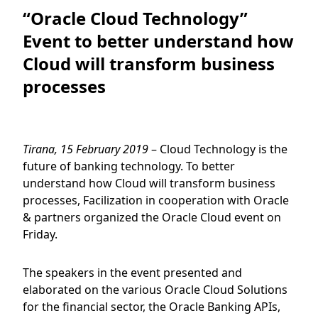
“Oracle Cloud Technology”
Event to better understand how
Cloud will transform business
processes
Tirana, 15 February 2019
– Cloud Technology is the
future of banking technology. To better
understand how Cloud will transform business
processes, Facilization in cooperation with Oracle
& partners organized the Oracle Cloud event on
Friday.
The speakers in the event presented and
elaborated on the various Oracle Cloud Solutions
for the financial sector, the Oracle Banking APIs,