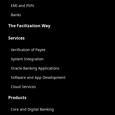
EMI and PSPs
Banks
The Facilization Way
Services
Verification of Payee
System Integration
Oracle Banking Applications
Software and App Development
Cloud Services
Products
Core and Digital Banking