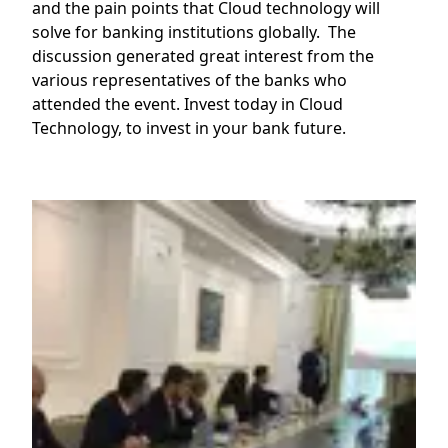
and the pain points that Cloud technology will
solve for banking institutions globally. The
discussion generated great interest from the
various representatives of the banks who
attended the event. Invest today in Cloud
Technology, to invest in your bank future.