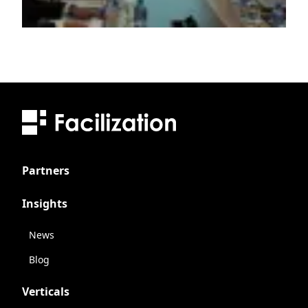
Partners
Insights
News
Blog
Verticals