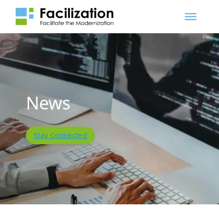
News
Stay Connected