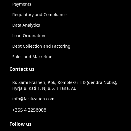
Payments
Regulatory and Compliance
Data Analytics
Loan Origination
Debt Collection and Factoring
Sales and Marketing
Contact us
Rr. Sami Frashëri, P.56, Kompleksi TID (qendra Nobis),
Hyrja B, Kati 1, Nj.B.5, Tirana, AL
info@facilization.com
+355 4 2256006
Follow us