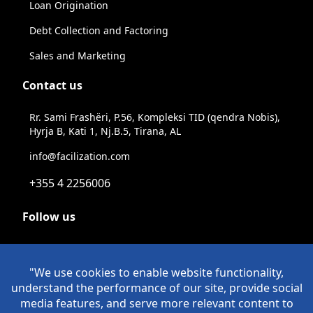
Loan Origination
Debt Collection and Factoring
Sales and Marketing
Contact us
Rr. Sami Frashëri, P.56, Kompleksi TID (qendra Nobis),
Hyrja B, Kati 1, Nj.B.5, Tirana, AL
info@facilization.com
+355 4 2256006
Follow us
Linkeldn
Instagram
Facebook
Youtube