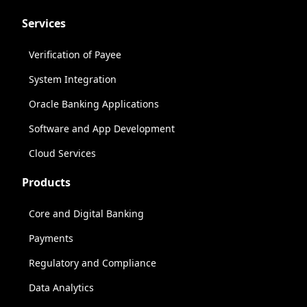
Services
Verification of Payee
System Integration
Oracle Banking Applications
Software and App Development
Cloud Services
Products
Core and Digital Banking
Payments
Regulatory and Compliance
Data Analytics