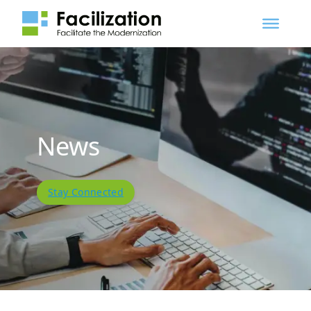
News
Stay Connected