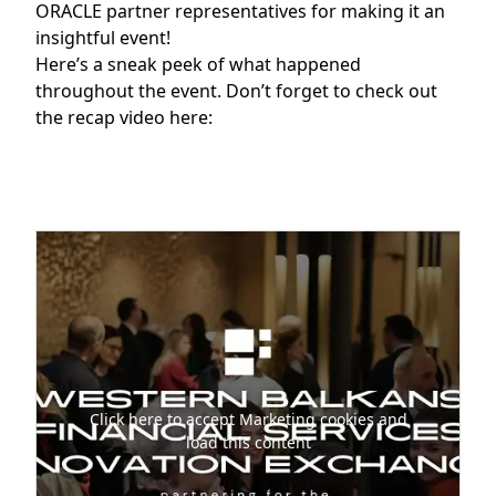
ORACLE partner representatives for making it an
insightful event!
Here’s a sneak peek of what happened
throughout the event. Don’t forget to check out
the recap video here:
Click here to accept Marketing cookies and
load this content