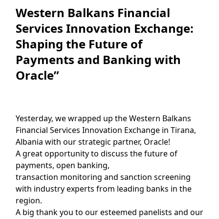
Western Balkans Financial
Services Innovation Exchange:
Shaping the Future of
Payments and Banking with
Oracle”
Yesterday, we wrapped up the Western Balkans
Financial Services Innovation Exchange in Tirana,
Albania with our strategic partner, Oracle!
A great opportunity to discuss the future of
payments, open banking,
transaction monitoring and sanction screening
with industry experts from leading banks in the
region.
A big thank you to our esteemed panelists and our