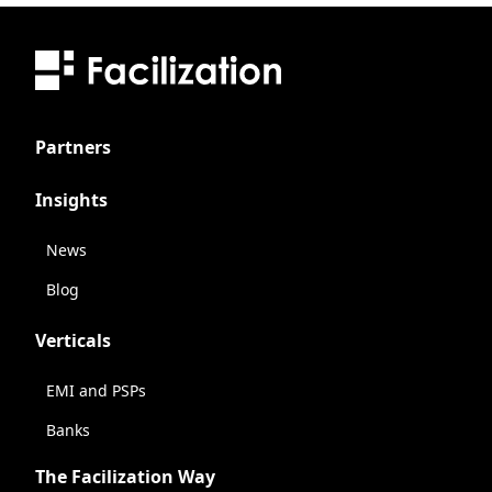
Partners
Insights
News
Blog
Verticals
EMI and PSPs
Banks
The Facilization Way